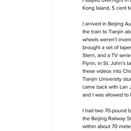
Kong Island, 5 cent ti
I arrived in Beijing 
the train to Tianjin a
wheels weren’t invent
brought a set of tapes
Stern, and a TV seri
Flynn, in St. John’s t
these videos into Ch
Tianjin University stu
came back with Lan Ji
and I was allowed to 
I had two 70-pound ba
the Beijing Railway S
within about 70 meter