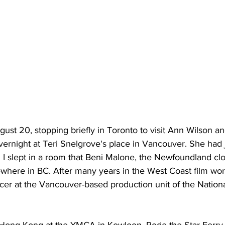
ugust 20, stopping briefly in Toronto to visit Ann Wilson a
overnight at Teri Snelgrove's place in Vancouver. She had
. I slept in a room that Beni Malone, the Newfoundland cl
here in BC. After many years in the West Coast film world
er at the Vancouver-based production unit of the Nationa
n Hong Kong at the YMCA in Kowloon. Rode the Star Ferry