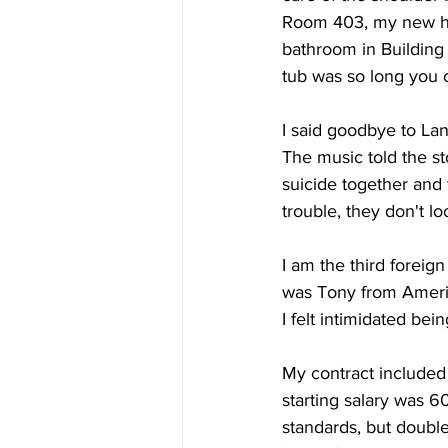
Room 403, my new hom
bathroom in Building
tub was so long you c
I said goodbye to Lan 
The music told the s
suicide together and t
trouble, they don't lo
I am the third foreign
was Tony from Ameri
I felt intimidated bein
My contract included 
starting salary was 
standards, but double