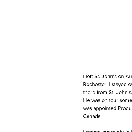
I left St. John's on A
Rochester. I stayed 
there from St. John's
He was on tour somew
was appointed Produc
Canada. 
I stayed overnight i