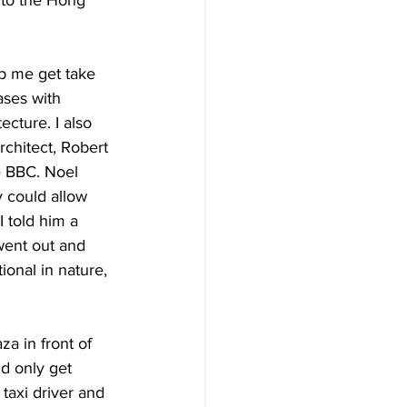
p me get take 
ases with 
cture. I also 
rchitect, Robert 
e BBC. Noel 
y could allow 
 told him a 
 went out and 
onal in nature, 
a in front of 
d only get 
taxi driver and 