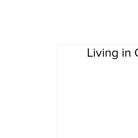
Living i