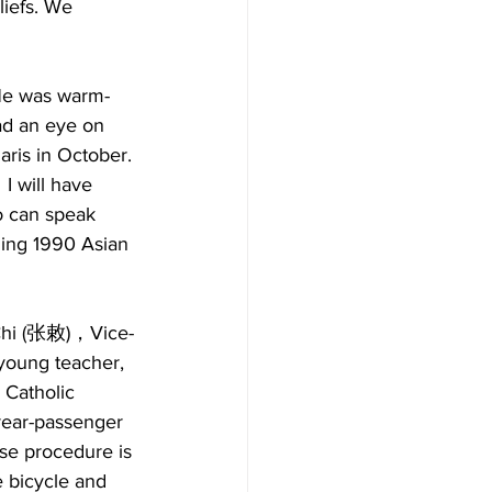
liefs. We 
 He was warm-
ad an eye on 
aris in October. 
I will have 
o can speak 
ming 1990 Asian 
 Chi (张敕)，Vice-
young teacher, 
 Catholic 
rear-passenger 
ase procedure is 
 bicycle and 