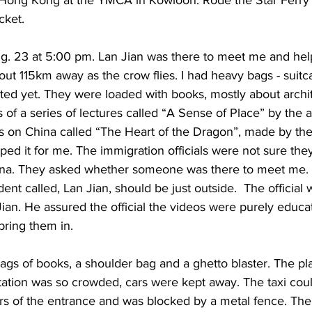
cket. 
Aug. 23 at 5:00 pm. Lan Jian was there to meet me and hel
bout 115km away as the crow flies. I had heavy bags - suitc
ed yet. They were loaded with books, mostly about archite
 of a series of lectures called “A Sense of Place” by the a
es on China called “The Heart of the Dragon”, made by th
aped it for me. The immigration officials were not sure the
ina. They asked whether someone was there to meet me. I
dent called, Lan Jian, should be just outside.  The official
an. He assured the official the videos were purely educati
bring them in. 
gs of books, a shoulder bag and a ghetto blaster. The plaz
tation was so crowded, cars were kept away. The taxi coul
s of the entrance and was blocked by a metal fence. The 