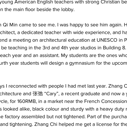
young American English teachers with strong Christian be
n the main floor beside the lobby.   
in Qi Min came to see me. I was happy to see him again.
rchitect, a dedicated teacher with wide experience, and h
ttend a meeting on architectural education at UNESCO in P
be teaching in the 3rd and 4th year studios in Building 8.  
m each year and an assistant. My students are the ones wh
urth year students will design a gymnasium for the upco
ys I reconnected with people I had met last year. Zhang
chitecture and 张弛 “Cary”, a recent graduate and now a 
cle, for 160RMB, in a market near the French Concession
 looked alike, black colour and sturdy with a heavy duty 
he factory assembled but not tightened. Part of the purch
and tightening. Zhang Chi helped me get a license for the