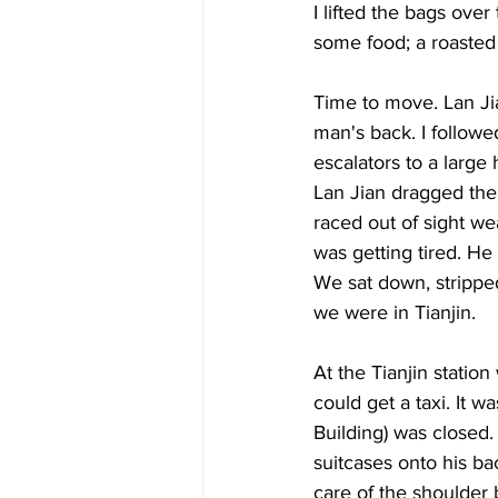
I lifted the bags ove
some food; a roasted
Time to move. Lan Jia
man's back. I followe
escalators to a large 
Lan Jian dragged the 
raced out of sight wea
was getting tired. He
We sat down, stripped
we were in Tianjin. 
At the Tianjin statio
could get a taxi. It w
Building) was closed.
suitcases onto his bac
care of the shoulder b