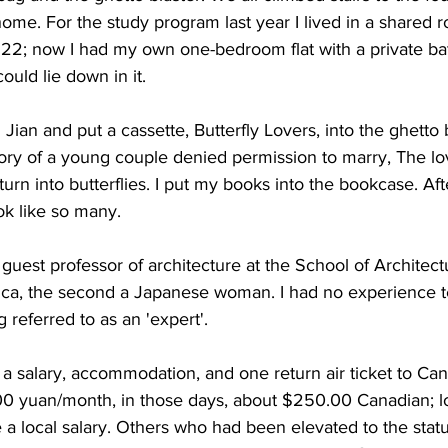
e. For the study program last year I lived in a shared r
 22; now I had my own one-bedroom flat with a private ba
ould lie down in it. 
Jian and put a cassette, Butterfly Lovers, into the ghetto b
tory of a young couple denied permission to marry, The l
urn into butterflies. I put my books into the bookcase. Afte
ok like so many. 
 guest professor of architecture at the School of Architectu
ca, the second a Japanese woman. I had no experience t
g referred to as an 'expert'. 
a salary, accommodation, and one return air ticket to Ca
600 yuan/month, in those days, about $250.00 Canadian; 
 a local salary. Others who had been elevated to the statu