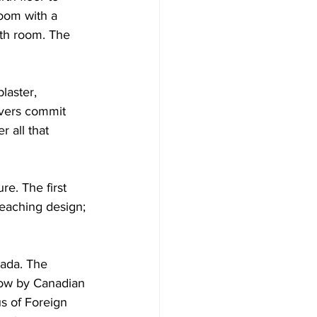
oom with a 
th room. The 
laster,  
overs commit 
r all that 
re. The first 
eaching design; 
nada. The 
low by Canadian 
s of Foreign 