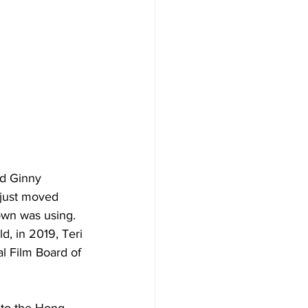
nd Ginny 
 just moved 
own was using. 
, in 2019, Teri 
l Film Board of 
 to the Hong 