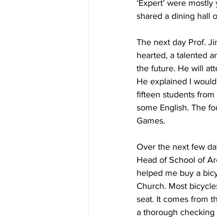
‘Expert’ were mostly 
shared a dining hall o
The next day Prof. J
hearted, a talented a
the future. He will a
He explained I would 
fifteen students fro
some English. The fo
Games.
Over the next few da
Head of School of Ar
helped me buy a bicy
Church. Most bicycles
seat. It comes from t
a thorough checking 