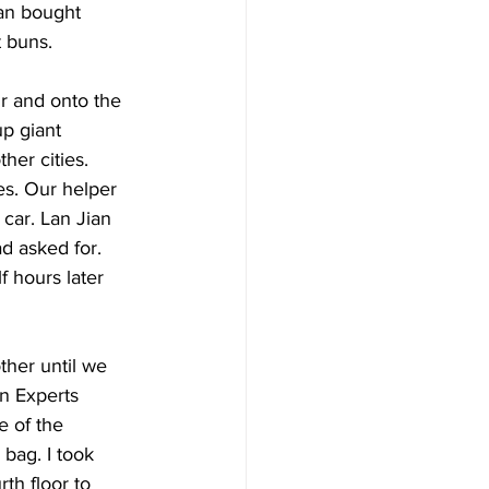
ian bought 
 buns.  
r and onto the 
up giant 
her cities. 
es. Our helper 
 car. Lan Jian 
d asked for. 
f hours later 
ther until we 
gn Experts 
e of the 
 bag. I took 
th floor to 