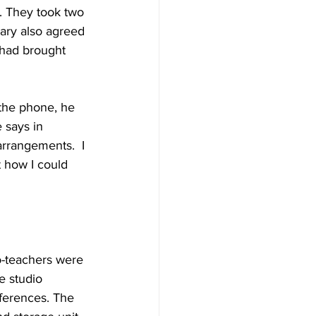
. They took two 
Cary also agreed 
 had brought 
the phone, he 
 says in 
rrangements.  I 
t how I could 
o-teachers were 
e studio 
ferences. The 