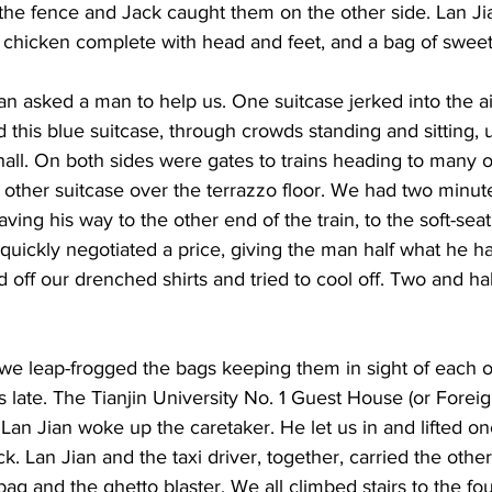
r the fence and Jack caught them on the other side. Lan J
 chicken complete with head and feet, and a bag of sweet
n asked a man to help us. One suitcase jerked into the ai
d this blue suitcase, through crowds standing and sitting, 
hall. On both sides were gates to trains heading to many ot
other suitcase over the terrazzo floor. We had two minut
ving his way to the other end of the train, to the soft-seat
 quickly negotiated a price, giving the man half what he ha
 off our drenched shirts and tried to cool off. Two and hal
n we leap-frogged the bags keeping them in sight of each o
as late. The Tianjin University No. 1 Guest House (or Forei
 Lan Jian woke up the caretaker. He let us in and lifted on
k. Lan Jian and the taxi driver, together, carried the other
ag and the ghetto blaster. We all climbed stairs to the four