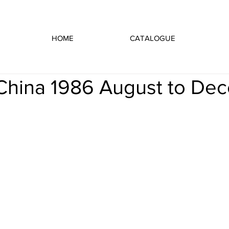
HOME
CATALOGUE
n China 1986 August to De