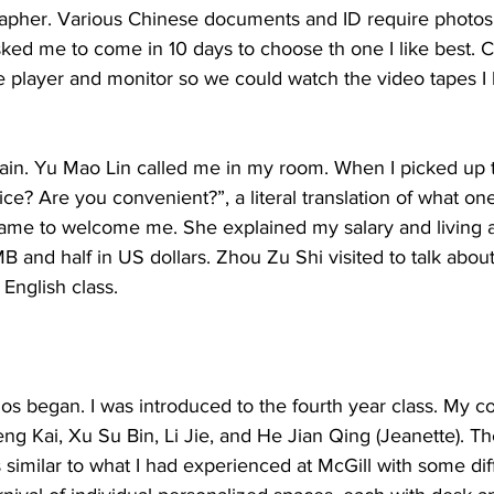
apher. Various Chinese documents and ID require photos
sked me to come in 10 days to choose th one I like best. 
pe player and monitor so we could watch the video tapes I
gain. Yu Mao Lin called me in my room. When I picked up 
ice? Are you convenient?”, a literal translation of what one
ame to welcome me. She explained my salary and living a
MB and half in US dollars. Zhou Zu Shi visited to talk abou
 English class. 
os began. I was introduced to the fourth year class. My c
ng Kai, Xu Su Bin, Li Jie, and He Jian Qing (Jeanette). Th
similar to what I had experienced at McGill with some dif