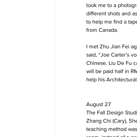
took me to a photogr
different shots and a
to help me find a ta
from Canada. 
I met Zhu Jian Fei a
said, “Joe Carter’s vo
Chinese. Liu De Fu c
will be paid half in R
help his Architectural
August 27
The Fall Design Studi
Zhang Chi (Cary), She
teaching method was 