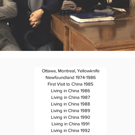
Ottawa, Montreal, Yellowknife
Newfoundland 1974-1986
First Visit to China 1985
Living in China 1986
Living in China 1987
Living in China 1988
Living in China 1989
Living in China 1990
Living in China 1991
Living in China 1992