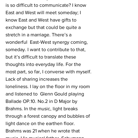
is so difficult to communicate? I know 
East and West will meet someday; I 
know East and West have gifts to 
exchange but that could be quite a 
stretch in a marriage. There’s a 
wonderful  East-West synergy coming, 
someday. I want to contribute to that, 
but it’s difficult to translate these 
thoughts into everyday life. For the 
most part, so far, I converse with myself. 
Lack of sharing increases the 
loneliness. I lay on the floor in my room 
and listened to  Glenn Gould playing 
Ballade OP.10. No.2 in D Major by 
Brahms. In the music, light breaks 
through a forest canopy and bubbles of 
light dance on the earthen floor. 
Brahms was 21 when he wrote that 