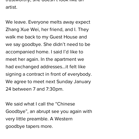
artist. 
We leave. Everyone melts away expect 
Zhang Xue Wei, her friend, and I. They 
walk me back to my Guest House and 
we say goodbye. She didn’t need to be 
accompanied home. I said I’d like to 
meet her again. In the apartment we 
had exchanged addresses…it felt like 
signing a contract in front of everybody. 
We agree to meet next Sunday January 
24 between 7 and 7:30pm.  
We said what I call the “Chinese 
Goodbye”, an abrupt see you again with 
very little preamble. A Western 
goodbye tapers more. 