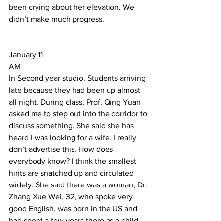
been crying about her elevation. We 
didn’t make much progress. 
January 11 
AM 
In Second year studio. Students arriving 
late because they had been up almost 
all night. During class, Prof. Qing Yuan 
asked me to step out into the corridor to 
discuss something. She said she has 
heard I was looking for a wife. I really 
don’t advertise this. How does 
everybody know? I think the smallest 
hints are snatched up and circulated 
widely. She said there was a woman, Dr. 
Zhang Xue Wei, 32, who spoke very 
good English, was born in the US and 
had spent a few years there as a child - 