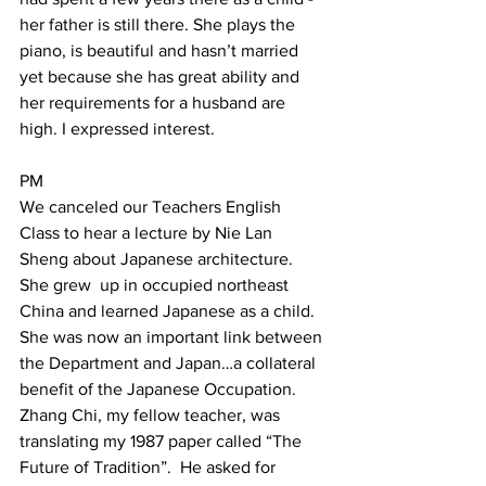
her father is still there. She plays the 
piano, is beautiful and hasn’t married 
yet because she has great ability and 
her requirements for a husband are 
high. I expressed interest.  
PM  
We canceled our Teachers English 
Class to hear a lecture by Nie Lan 
Sheng about Japanese architecture. 
She grew  up in occupied northeast 
China and learned Japanese as a child. 
She was now an important link between 
the Department and Japan…a collateral 
benefit of the Japanese Occupation. 
Zhang Chi, my fellow teacher, was 
translating my 1987 paper called “The 
Future of Tradition”.  He asked for 