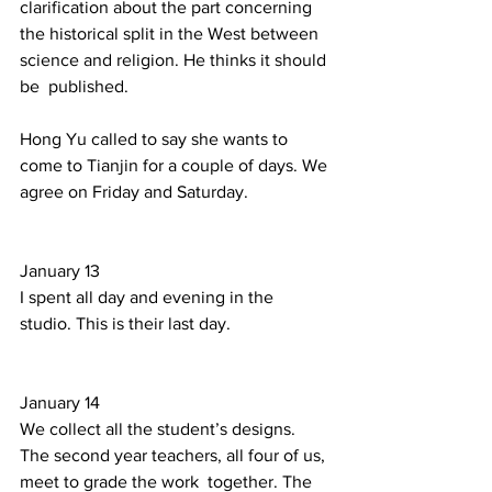
clarification about the part concerning 
the historical split in the West between 
science and religion. He thinks it should 
be  published.  
Hong Yu called to say she wants to 
come to Tianjin for a couple of days. We 
agree on Friday and Saturday. 
January 13  
I spent all day and evening in the 
studio. This is their last day. 
January 14 
We collect all the student’s designs. 
The second year teachers, all four of us, 
meet to grade the work  together. The 