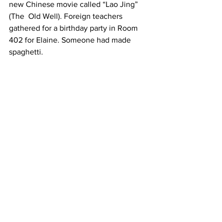
new Chinese movie called “Lao Jing” 
(The  Old Well). Foreign teachers 
gathered for a birthday party in Room 
402 for Elaine. Someone had made  
spaghetti.  