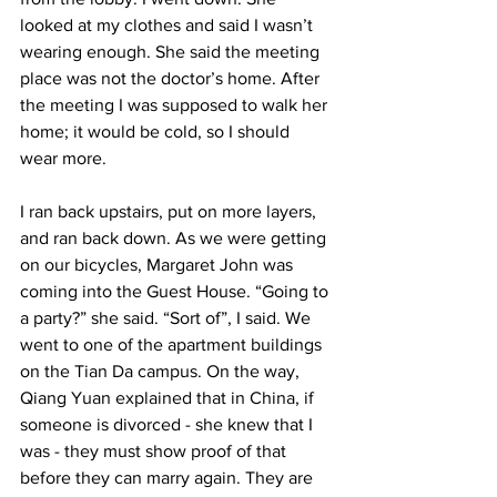
looked at my clothes and said I wasn’t 
wearing enough. She said the meeting 
place was not the doctor’s home. After 
the meeting I was supposed to walk her 
home; it would be cold, so I should 
wear more.  
I ran back upstairs, put on more layers, 
and ran back down. As we were getting 
on our bicycles, Margaret John was 
coming into the Guest House. “Going to 
a party?” she said. “Sort of”, I said. We 
went to one of the apartment buildings 
on the Tian Da campus. On the way, 
Qiang Yuan explained that in China, if 
someone is divorced - she knew that I 
was - they must show proof of that 
before they can marry again. They are 