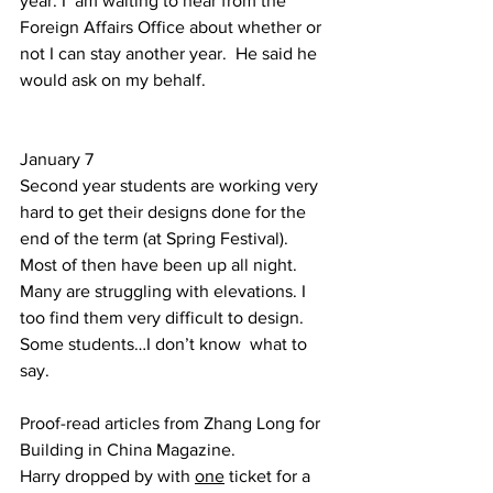
year. I  am waiting to hear from the 
Foreign Affairs Office about whether or 
not I can stay another year.  He said he 
would ask on my behalf.  
January 7  
Second year students are working very 
hard to get their designs done for the 
end of the term (at Spring Festival). 
Most of then have been up all night. 
Many are struggling with elevations. I 
too find them very difficult to design. 
Some students…I don’t know  what to 
say. 
Proof-read articles from Zhang Long for 
Building in China Magazine. 
Harry dropped by with 
one
 ticket for a 