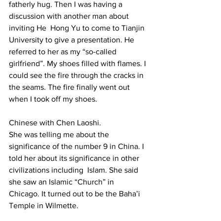
fatherly hug. Then I was having a 
discussion with another man about 
inviting He  Hong Yu to come to Tianjin 
University to give a presentation. He 
referred to her as my “so-called 
girlfriend”. My shoes filled with flames. I 
could see the fire through the cracks in 
the seams. The fire finally went out 
when I took off my shoes. 
Chinese with Chen Laoshi.  
She was telling me about the 
significance of the number 9 in China. I 
told her about its significance in other 
civilizations including  Islam. She said 
she saw an Islamic “Church” in  
Chicago. It turned out to be the Baha’i 
Temple in Wilmette. 