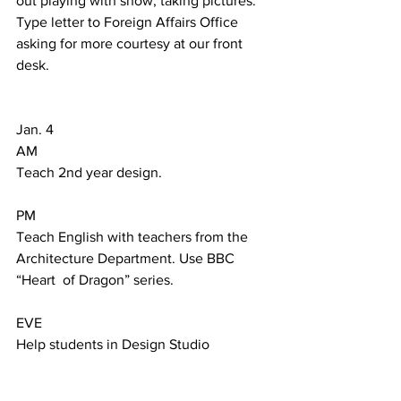
out playing with snow, taking pictures. 
Type letter to Foreign Affairs Office 
asking for more courtesy at our front 
desk.  
Jan. 4  
AM 
Teach 2nd year design.     
PM 
Teach English with teachers from the 
Architecture Department. Use BBC 
“Heart  of Dragon” series. 
EVE 
Help students in Design Studio 