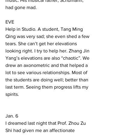
music. His musical father, Schumann, 
had gone mad. 
EVE 
Help in Studio. A student, Tang Ming 
Qing was very sad; she even shed a few 
tears. She can’t get her elevations 
looking right. I try to help her. Zhang Jin 
Yang’s elevations are also “chaotic”. We 
drew an axonometric and that helped a 
lot to see various relationships. Most of 
the students are doing well; better than 
last term. Seeing them progress lifts my 
spirits. 
Jan. 6  
I dreamed last night that Prof. Zhou Zu 
Shi had given me an affectionate 