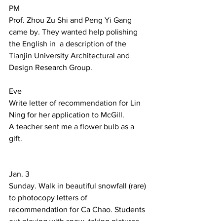
PM 
Prof. Zhou Zu Shi and Peng Yi Gang 
came by. They wanted help polishing 
the English in  a description of the 
Tianjin University Architectural and 
Design Research Group.  
Eve 
Write letter of recommendation for Lin 
Ning for her application to McGill. 
A teacher sent me a flower bulb as a 
gift. 
Jan. 3 
Sunday. Walk in beautiful snowfall (rare) 
to photocopy letters of 
recommendation for Ca Chao. Students 