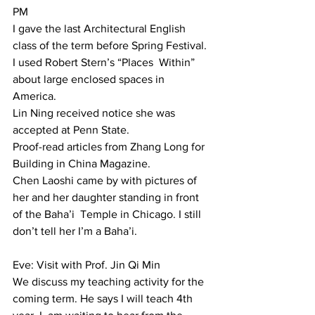
PM  
I gave the last Architectural English 
class of the term before Spring Festival. 
I used Robert Stern’s “Places  Within” 
about large enclosed spaces in 
America.  
Lin Ning received notice she was 
accepted at Penn State.  
Proof-read articles from Zhang Long for 
Building in China Magazine.  
Chen Laoshi came by with pictures of 
her and her daughter standing in front 
of the Baha’i  Temple in Chicago. I still 
don’t tell her I’m a Baha’i. 
Eve: Visit with Prof. Jin Qi Min 
We discuss my teaching activity for the 
coming term. He says I will teach 4th 