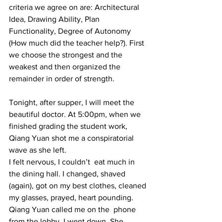
criteria we agree on are: Architectural 
Idea, Drawing Ability, Plan 
Functionality, Degree of Autonomy 
(How much did the teacher help?). First 
we choose the strongest and the 
weakest and then organized the 
remainder in order of strength.  
Tonight, after supper, I will meet the 
beautiful doctor. At 5:00pm, when we 
finished grading the student work, 
Qiang Yuan shot me a conspiratorial 
wave as she left. 
I felt nervous, I couldn’t  eat much in 
the dining hall. I changed, shaved 
(again), got on my best clothes, cleaned 
my glasses, prayed, heart pounding. 
Qiang Yuan called me on the  phone 
from the lobby. I went down. She 