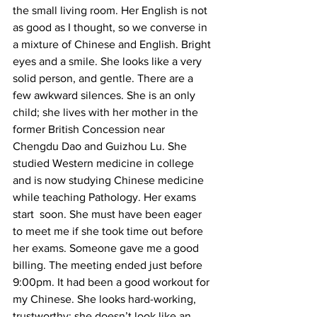
the small living room. Her English is not 
as good as I thought, so we converse in 
a mixture of Chinese and English. Bright 
eyes and a smile. She looks like a very 
solid person, and gentle. There are a 
few awkward silences. She is an only 
child; she lives with her mother in the 
former British Concession near 
Chengdu Dao and Guizhou Lu. She 
studied Western medicine in college 
and is now studying Chinese medicine 
while teaching Pathology. Her exams 
start  soon. She must have been eager 
to meet me if she took time out before 
her exams. Someone gave me a good 
billing. The meeting ended just before 
9:00pm. It had been a good workout for 
my Chinese. She looks hard-working, 
trustworthy; she doesn’t look like an 