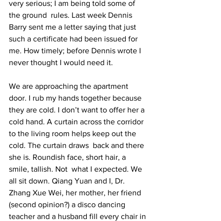
very serious; I am being told some of 
the ground  rules. Last week Dennis 
Barry sent me a letter saying that just 
such a certificate had been issued for 
me. How timely; before Dennis wrote I 
never thought I would need it.  
We are approaching the apartment 
door. I rub my hands together because 
they are cold. I don’t want to offer her a 
cold hand. A curtain across the corridor 
to the living room helps keep out the 
cold. The curtain draws  back and there 
she is. Roundish face, short hair, a 
smile, tallish. Not  what I expected. We 
all sit down. Qiang Yuan and I, Dr. 
Zhang Xue Wei, her mother, her friend 
(second opinion?) a disco dancing 
teacher and a husband fill every chair in 