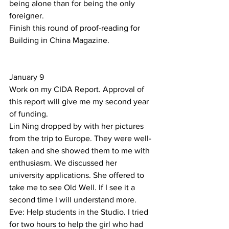
being alone than for being the only 
foreigner.  
Finish this round of proof-reading for 
Building in China Magazine. 
January 9 
Work on my CIDA Report. Approval of 
this report will give me my second year 
of funding.  
Lin Ning dropped by with her pictures 
from the trip to Europe. They were well-
taken and she showed them to me with 
enthusiasm. We discussed her 
university applications. She offered to 
take me to see Old Well. If I see it a 
second time I will understand more. 
Eve: Help students in the Studio. I tried 
for two hours to help the girl who had 