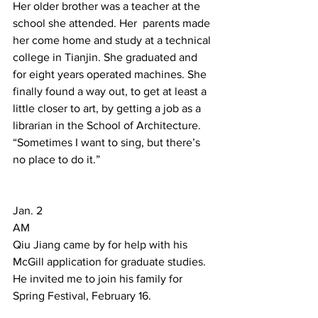
Her older brother was a teacher at the 
school she attended. Her  parents made 
her come home and study at a technical 
college in Tianjin. She graduated and 
for eight years operated machines. She 
finally found a way out, to get at least a 
little closer to art, by getting a job as a 
librarian in the School of Architecture. 
“Sometimes I want to sing, but there’s 
no place to do it.”  
Jan. 2 
AM 
Qiu Jiang came by for help with his 
McGill application for graduate studies. 
He invited me to join his family for 
Spring Festival, February 16. 