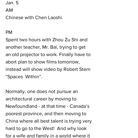
Jan. 5  
AM 
Chinese with Chen Laoshi.     
PM 
Spent two hours with Zhou Zu Shi and 
another teacher, Mr. Bai, trying to get 
an old projector to work. Finally have to 
abort plan to show films tomorrow, 
instead will show video by Robert Stern 
“Spaces  Within”. 
Normally, one does not pursue an 
architectural career by moving to 
Newfoundland - at that time - Canada’s 
poorest province, and then moving to 
China where all best talent is trying very 
hard to go to the West!  And why look 
for a wife and family in a world where it 