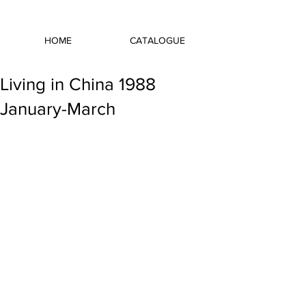
HOME
CATALOGUE
Living in China 1988
January-March