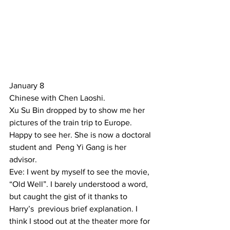
January 8 
Chinese with Chen Laoshi. 
Xu Su Bin dropped by to show me her 
pictures of the train trip to Europe. 
Happy to see her. She is now a doctoral 
student and  Peng Yi Gang is her 
advisor. 
Eve: I went by myself to see the movie, 
“Old Well”. I barely understood a word, 
but caught the gist of it thanks to  
Harry’s  previous brief explanation. I 
think I stood out at the theater more for 