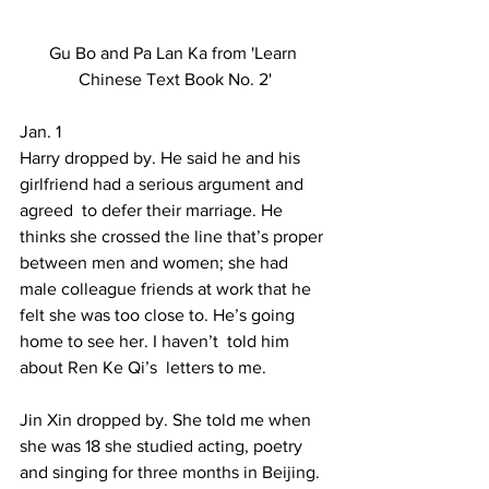
Gu Bo and Pa Lan Ka from 'Learn 
Chinese Text Book No. 2'
Jan. 1 
Harry dropped by. He said he and his 
girlfriend had a serious argument and 
agreed  to defer their marriage. He 
thinks she crossed the line that’s proper 
between men and women; she had 
male colleague friends at work that he 
felt she was too close to. He’s going 
home to see her. I haven’t  told him 
about Ren Ke Qi’s  letters to me. 
Jin Xin dropped by. She told me when 
she was 18 she studied acting, poetry 
and singing for three months in Beijing. 