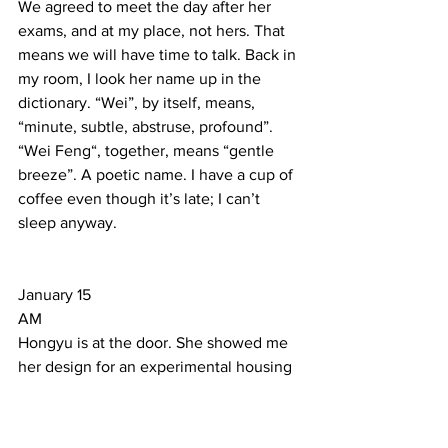
We agreed to meet the day after her 
exams, and at my place, not hers. That 
means we will have time to talk. Back in 
my room, I look her name up in the 
dictionary. “Wei”, by itself, means, 
“minute, subtle, abstruse, profound”. 
“Wei Feng“, together, means “gentle 
breeze”. A poetic name. I have a cup of 
coffee even though it’s late; I can’t 
sleep anyway.   
January 15 
AM  
Hongyu is at the door. She showed me 
her design for an experimental housing 
district on Juer Hutong 
(Chrysanthemum Lane) in Old Beijing 
near Jiao Dao Kou. It was referred to as 