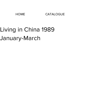
HOME
CATALOGUE
Living in China 1989
January-March