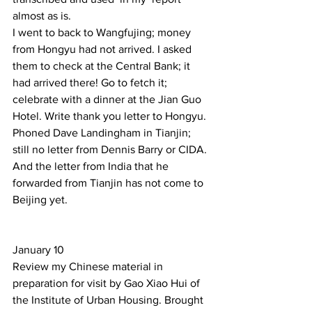
almost as is. 
I went to back to Wangfujing; money 
from Hongyu had not arrived. I asked 
them to check at the Central Bank; it  
had arrived there! Go to fetch it; 
celebrate with a dinner at the Jian Guo 
Hotel. Write thank you letter to Hongyu. 
Phoned Dave Landingham in Tianjin; 
still no letter from Dennis Barry or CIDA. 
And the letter from India that he 
forwarded from Tianjin has not come to 
Beijing yet. 
January 10    
Review my Chinese material in 
preparation for visit by Gao Xiao Hui of 
the Institute of Urban Housing. Brought 