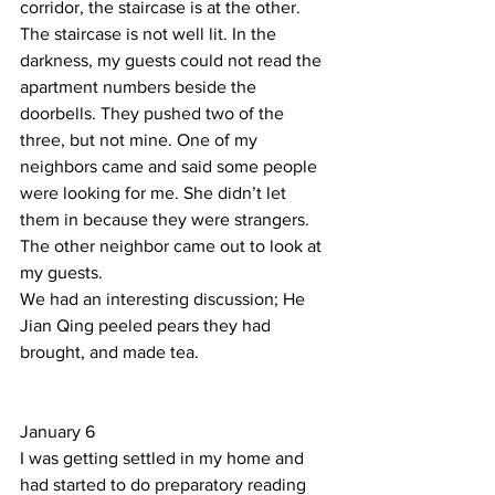
corridor, the staircase is at the other. 
The staircase is not well lit. In the 
darkness, my guests could not read the 
apartment numbers beside the 
doorbells. They pushed two of the 
three, but not mine. One of my 
neighbors came and said some people 
were looking for me. She didn’t let 
them in because they were strangers. 
The other neighbor came out to look at 
my guests.  
We had an interesting discussion; He 
Jian Qing peeled pears they had 
brought, and made tea.     
January 6 
I was getting settled in my home and 
had started to do preparatory reading 