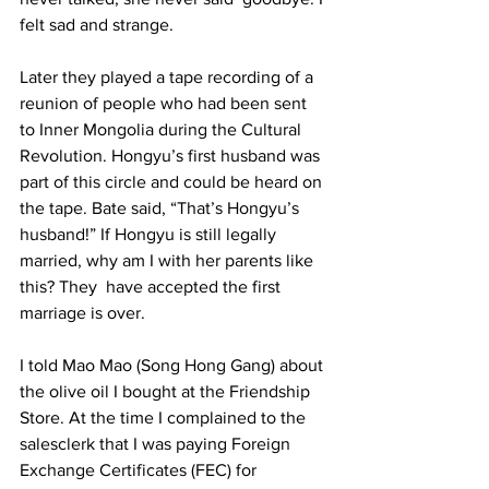
felt sad and strange. 
Later they played a tape recording of a 
reunion of people who had been sent 
to Inner Mongolia during the Cultural 
Revolution. Hongyu’s first husband was 
part of this circle and could be heard on 
the tape. Bate said, “That’s Hongyu’s  
husband!” If Hongyu is still legally 
married, why am I with her parents like 
this? They  have accepted the first 
marriage is over.  
I told Mao Mao (Song Hong Gang) about 
the olive oil I bought at the Friendship  
Store. At the time I complained to the 
salesclerk that I was paying Foreign 
Exchange Certificates (FEC) for  