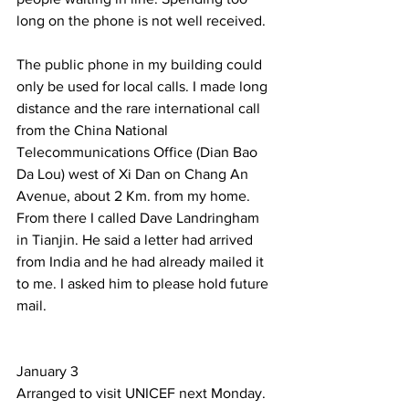
long on the phone is not well received.  
The public phone in my building could 
only be used for local calls. I made long 
distance and the rare international call 
from the China National 
Telecommunications Office (Dian Bao 
Da Lou) west of Xi Dan on Chang An 
Avenue, about 2 Km. from my home. 
From there I called Dave Landringham 
in Tianjin. He said a letter had arrived 
from India and he had already mailed it 
to me. I asked him to please hold future 
mail.  
January 3 
Arranged to visit UNICEF next Monday. 