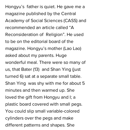
Hongyu’s  father is quiet. He gave me a 
magazine published by the Central 
Academy of Social Sciences (CASS) and 
recommended an article called “A 
Reconsideration of  Religion”. He used 
to be on the editorial board of the 
magazine. Hongyu’s mother (Lao Lao) 
asked about my parents. Huge 
wonderful meal. There were so many of 
us, that Bater (13)  and Shan Ying (just 
turned 6) sat at a separate small table. 
Shan Ying  was shy with me for about 5 
minutes and then warmed up. She 
loved the gift from Hongyu and I; a 
plastic board covered with small pegs. 
You could slip small variable-colored 
cylinders over the pegs and make 
different patterns and shapes. She 