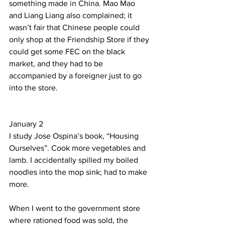
something made in China. Mao Mao 
and Liang Liang also complained; it 
wasn’t fair that Chinese people could 
only shop at the Friendship Store if they 
could get some FEC on the black 
market, and they had to be 
accompanied by a foreigner just to go 
into the store.            
January 2  
I study Jose Ospina’s book, “Housing 
Ourselves”. Cook more vegetables and 
lamb. I accidentally spilled my boiled 
noodles into the mop sink; had to make 
more. 
When I went to the government store 
where rationed food was sold, the 