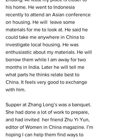
his home. He went to Indonesia 
recently to attend an Asian conference 
on housing. He will  leave some 
materials for me to look at. He said he 
could take me anywhere in China to 
investigate local housing. He was 
enthusiastic about my materials. He will 
borrow them while I am away for two 
months in India. Later he will tell me 
what parts he thinks relate best to 
China. It feels very good to exchange 
with him. 
Supper at Zhang Long’s was a banquet. 
She had done a lot of work to prepare, 
and had invited  her friend Zhu Yi Yun, 
editor of Women in China magazine. I’m 
hoping I can help them find ways to 