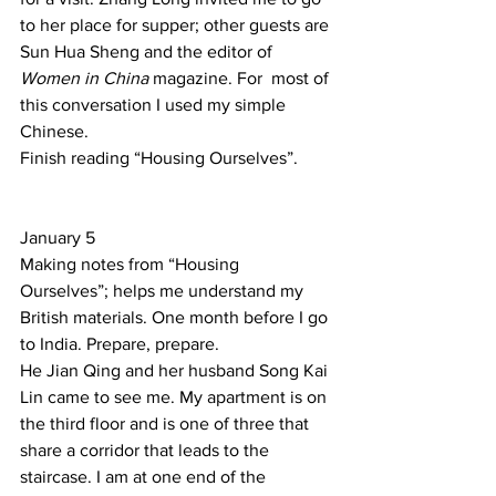
to her place for supper; other guests are 
Sun Hua Sheng and the editor of 
Women in China
 magazine. For  most of 
this conversation I used my simple 
Chinese. 
Finish reading “Housing Ourselves”. 
January 5 
Making notes from “Housing 
Ourselves”; helps me understand my 
British materials. One month before I go 
to India. Prepare, prepare.  
He Jian Qing and her husband Song Kai 
Lin came to see me. My apartment is on 
the third floor and is one of three that 
share a corridor that leads to the 
staircase. I am at one end of the 