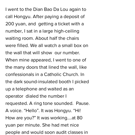
I went to the Dian Bao Da Lou again to 
call Hongyu. After paying a deposit of 
200 yuan, and  getting a ticket with a 
number, I sat in a large high-ceiling 
waiting room. About half the chairs 
were filled. We all watch a small box on 
the wall that will show  our number. 
When mine appeared, I went to one of 
the many doors that lined the wall, like 
confessionals in a Catholic Church. In 
the dark sound-insulated booth I picked 
up a telephone and waited as an 
operator  dialed the number I 
requested. A ring tone sounded.  Pause. 
A voice. “Hello”. It was Hongyu. “Hi!  
How are you?” It was working….at 80 
yuan per minute. She had met nice 
people and would soon audit classes in 