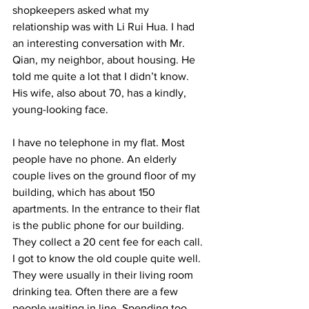
shopkeepers asked what my 
relationship was with Li Rui Hua. I had 
an interesting conversation with Mr. 
Qian, my neighbor, about housing. He 
told me quite a lot that I didn’t know. 
His wife, also about 70, has a kindly, 
young-looking face. 
I have no telephone in my flat. Most 
people have no phone. An elderly 
couple lives on the ground floor of my 
building, which has about 150 
apartments. In the entrance to their flat 
is the public phone for our building. 
They collect a 20 cent fee for each call. 
I got to know the old couple quite well. 
They were usually in their living room 
drinking tea. Often there are a few 
people waiting in line. Spending too 