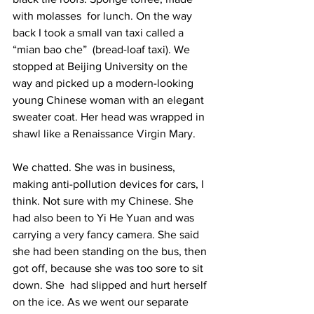
with molasses  for lunch. On the way 
back I took a small van taxi called a 
“mian bao che”  (bread-loaf taxi). We 
stopped at Beijing University on the 
way and picked up a modern-looking 
young Chinese woman with an elegant 
sweater coat. Her head was wrapped in 
shawl like a Renaissance Virgin Mary.  
We chatted. She was in business, 
making anti-pollution devices for cars, I 
think. Not sure with my Chinese. She 
had also been to Yi He Yuan and was 
carrying a very fancy camera. She said 
she had been standing on the bus, then 
got off, because she was too sore to sit 
down. She  had slipped and hurt herself 
on the ice. As we went our separate 