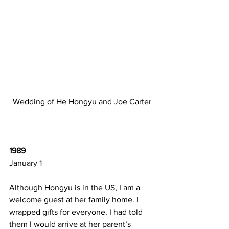
Wedding of He Hongyu and Joe Carter
1989 
January 1  
Although Hongyu is in the US, I am a 
welcome guest at her family home. I 
wrapped gifts for everyone. I had told 
them I would arrive at her parent’s 