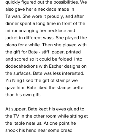
quickly figured out the possibilities. We 
also gave her a necklace made in 
Taiwan. She wore it proudly, and after 
dinner spent a long time in front of the 
mirror arranging her necklace and 
jacket in different ways. She played the 
piano for a while. Then she played with 
the gift for Bate - stiff  paper, printed  
and scored so it could be folded  into 
dodecahedrons with Escher designs on 
the surfaces. Bate was less interested. 
Yu Ning liked the gift of stamps we 
gave him. Bate liked the stamps better 
than his own gift. 
At supper, Bate kept his eyes glued to 
the TV in the other room while sitting at 
the  table near us. At one point he 
shook his hand near some bread, 