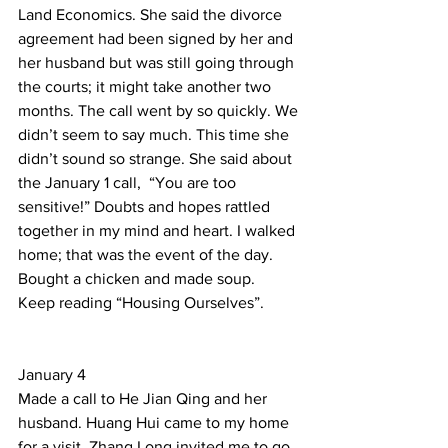
Land Economics. She said the divorce 
agreement had been signed by her and 
her husband but was still going through 
the courts; it might take another two 
months. The call went by so quickly. We 
didn’t seem to say much. This time she 
didn’t sound so strange. She said about 
the January 1 call,  “You are too 
sensitive!” Doubts and hopes rattled 
together in my mind and heart. I walked 
home; that was the event of the day.     
Bought a chicken and made soup. 
Keep reading “Housing Ourselves”. 
January 4 
Made a call to He Jian Qing and her 
husband. Huang Hui came to my home 
for a visit. Zhang Long invited me to go 