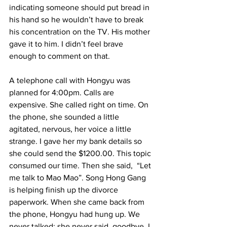
indicating someone should put bread in 
his hand so he wouldn’t have to break 
his concentration on the TV. His mother 
gave it to him. I didn’t feel brave 
enough to comment on that.     
A telephone call with Hongyu was 
planned for 4:00pm. Calls are 
expensive. She called right on time. On 
the phone, she sounded a little 
agitated, nervous, her voice a little 
strange. I gave her my bank details so 
she could send the $1200.00. This topic 
consumed our time. Then she said,  “Let 
me talk to Mao Mao”. Song Hong Gang 
is helping finish up the divorce 
paperwork. When she came back from 
the phone, Hongyu had hung up. We 
never talked; she never said  goodbye. I 