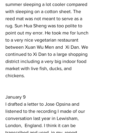
summer sleeping a lot cooler compared 
with sleeping on a cotton sheet. The 
reed mat was not meant to serve as a 
rug. Sun Hua Sheng was too polite to 
point out my error. He took me for lunch 
to a very nice vegetarian restaurant 
between Xuan Wu Men and  Xi Dan. We 
continued to Xi Dan to a large shopping 
district including a very big indoor food 
market with live fish, ducks, and 
chickens.  
January 9  
I drafted a letter to Jose Opsina and 
listened to the recording I made of our 
conversation last year in Lewisham, 
London,  England. I think it can be 
transcribed and used  in my  report 