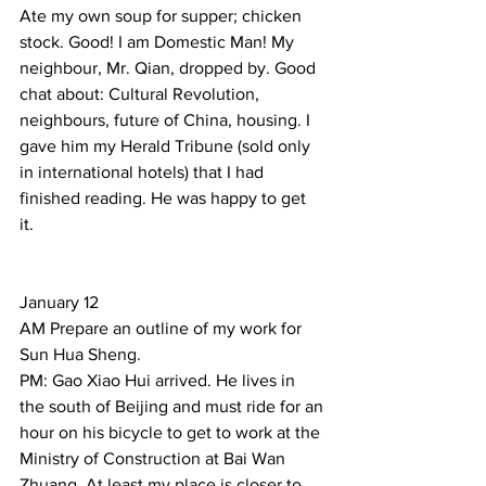
Ate my own soup for supper; chicken 
stock. Good! I am Domestic Man! My 
neighbour, Mr. Qian, dropped by. Good 
chat about: Cultural Revolution, 
neighbours, future of China, housing. I 
gave him my Herald Tribune (sold only 
in international hotels) that I had 
finished reading. He was happy to get 
it.   
January 12 
AM Prepare an outline of my work for 
Sun Hua Sheng.  
PM: Gao Xiao Hui arrived. He lives in 
the south of Beijing and must ride for an 
hour on his bicycle to get to work at the 
Ministry of Construction at Bai Wan 
Zhuang. At least my place is closer to 