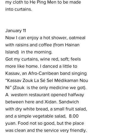
my cloth to He Ping Men to be made 
into curtains. 
January 11 
Now I can enjoy a hot shower, oatmeal 
with raisins and coffee (from Hainan 
Island)  in the morning. 
Got my curtains, wine red, soft; feels 
more like home. I danced a little to 
Kassav, an Afro-Carribean band singing  
“Kassav Zouk La Sé Sel Médikaman Nou 
Ni” (Zouk  is the only medicine we got). 
A  western restaurant opened halfway 
between here and Xidan. Sandwich 
with dry white bread, a small fruit salad, 
and a simple vegetable salad,  8.00 
yuan. Food not so good, but the place 
was clean and the service very friendly. 