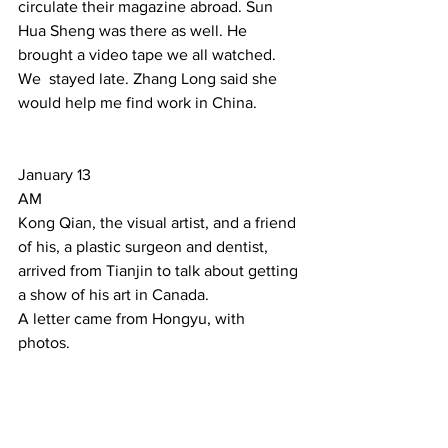
circulate their magazine abroad. Sun  
Hua Sheng was there as well. He 
brought a video tape we all watched. 
We  stayed late. Zhang Long said she 
would help me find work in China.  
January 13 
AM 
Kong Qian, the visual artist, and a friend 
of his, a plastic surgeon and dentist, 
arrived from Tianjin to talk about getting 
a show of his art in Canada. 
A letter came from Hongyu, with 
photos. 
PM 
Huang Hui, an  architect from BIAD, 
came by. She is very interested in the 