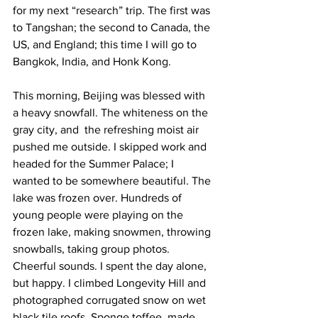
for my next “research” trip. The first was 
to Tangshan; the second to Canada, the 
US, and England; this time I will go to 
Bangkok, India, and Honk Kong.  
This morning, Beijing was blessed with 
a heavy snowfall. The whiteness on the 
gray city, and  the refreshing moist air 
pushed me outside. I skipped work and 
headed for the Summer Palace; I 
wanted to be somewhere beautiful. The 
lake was frozen over. Hundreds of 
young people were playing on the 
frozen lake, making snowmen, throwing 
snowballs, taking group photos. 
Cheerful sounds. I spent the day alone, 
but happy. I climbed Longevity Hill and 
photographed corrugated snow on wet 
black tile roofs. Sponge toffee, made 