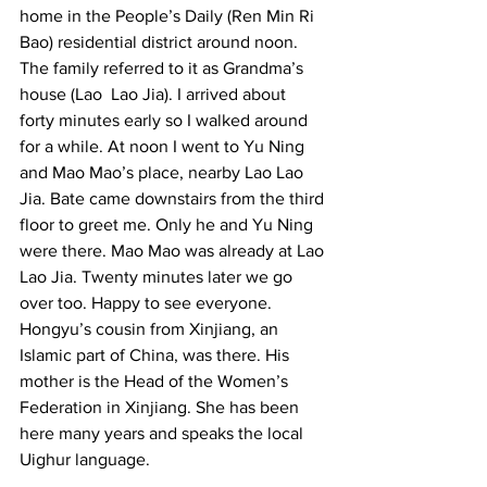
home in the People’s Daily (Ren Min Ri 
Bao) residential district around noon. 
The family referred to it as Grandma’s 
house (Lao  Lao Jia). I arrived about 
forty minutes early so I walked around 
for a while. At noon I went to Yu Ning 
and Mao Mao’s place, nearby Lao Lao 
Jia. Bate came downstairs from the third 
floor to greet me. Only he and Yu Ning 
were there. Mao Mao was already at Lao 
Lao Jia. Twenty minutes later we go 
over too. Happy to see everyone. 
Hongyu’s cousin from Xinjiang, an 
Islamic part of China, was there. His 
mother is the Head of the Women’s 
Federation in Xinjiang. She has been 
here many years and speaks the local 
Uighur language.  