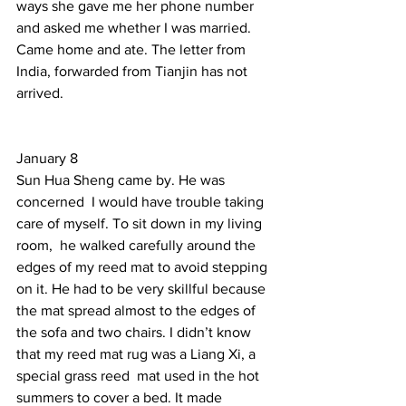
ways she gave me her phone number 
and asked me whether I was married.  
Came home and ate. The letter from 
India, forwarded from Tianjin has not 
arrived.   
January 8 
Sun Hua Sheng came by. He was 
concerned  I would have trouble taking 
care of myself. To sit down in my living 
room,  he walked carefully around the 
edges of my reed mat to avoid stepping 
on it. He had to be very skillful because 
the mat spread almost to the edges of 
the sofa and two chairs. I didn’t know 
that my reed mat rug was a Liang Xi, a 
special grass reed  mat used in the hot 
summers to cover a bed. It made 