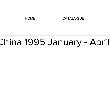
HOME
CATALOGUE
 China 1995 January - April