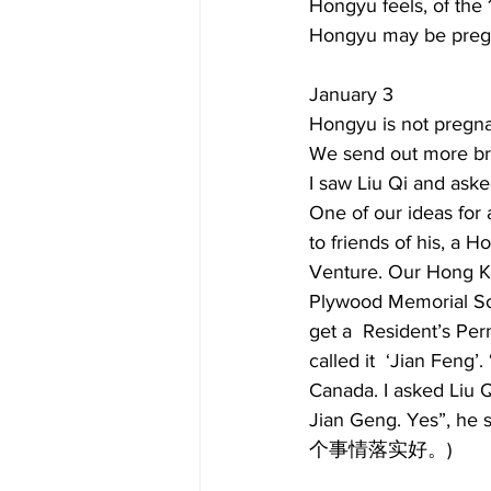
Hongyu feels, of the 1
Hongyu may be pregna
January 3  
Hongyu is not pregna
We send out more br
I saw Liu Qi and aske
One of our ideas for 
to friends of his, a
Venture. Our Hong Ko
Plywood Memorial Soci
get a  Resident’s Pe
called it  ‘Jian Feng’
Canada. I asked Liu Q
Jian Geng. Yes”, he 
个事情落实好。)  