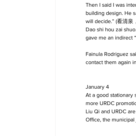
Then I said I was int
building design. He sa
will decide.” (看
Dao shi hou zai shuo
gave me an indirect “
Fainula Rodriguez sa
contact them again 
January 4  
At a good stationary 
more URDC promotion
Liu Qi and URDC are 
Office, the municipal 