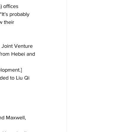
 offices 
It’s probably 
 their 
 Joint Venture 
e from Hebei and 
lopment.] 
ed to Liu Qi 
nd Maxwell, 