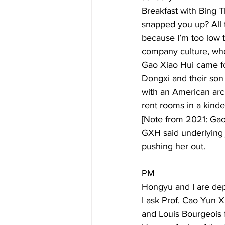
Breakfast with Bing 
snapped you up? All t
because I’m too low 
company culture, who 
Gao Xiao Hui came for
Dongxi and their son 
with an American arch
rent rooms in a kinder
[Note from 2021: Gao
GXH said underlying 
pushing her out. 
PM 
Hongyu and I are dep
I ask Prof. Cao Yun 
and Louis Bourgeois f