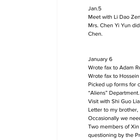
Jan.5  
Meet with Li Dao Zeng
Mrs. Chen Yi Yun did
Chen. 
January 6  
Wrote fax to Adam Ro
Wrote fax to Hossein
Picked up forms for
“Aliens” Department.
Visit with Shi Guo Li
Letter to my brother,
Occasionally we nee
Two members of Xin 
questioning by the Pr