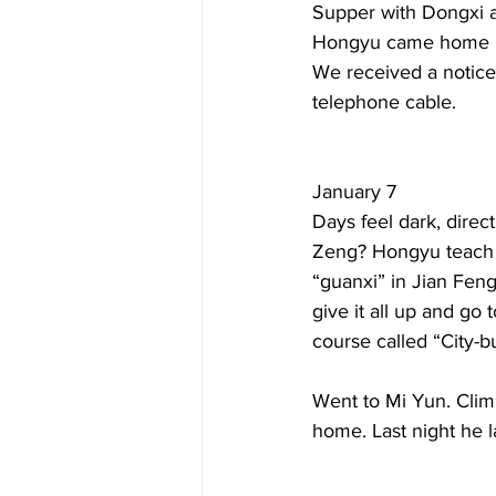
Supper with Dongxi a
Hongyu came home late
We received a notice 
telephone cable.  
January 7  
Days feel dark, direc
Zeng? Hongyu teach a
“guanxi” in Jian Feng
give it all up and go
course called “City-bu
Went to Mi Yun. Clim
home. Last night he 