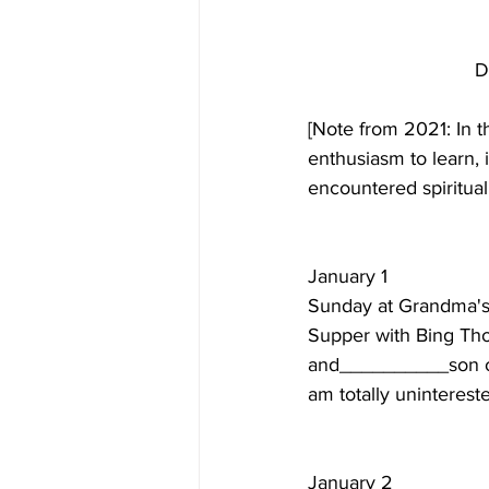
D
[Note from 2021: In t
enthusiasm to learn, i
encountered spiritual
January 1  
Sunday at Grandma's 
Supper with Bing Tho
and__________son of 
am totally unintereste
January 2  