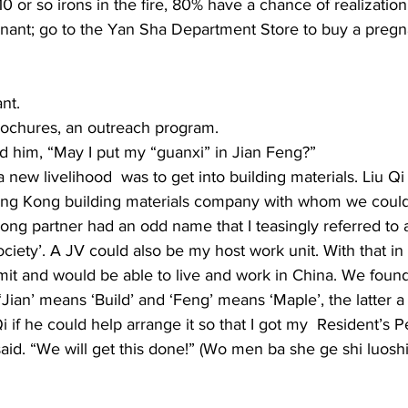
0 or so irons in the fire, 80% have a chance of realization.
nt; go to the Yan Sha Department Store to buy a pregna
nt. 
ochures, an outreach program. 
d him, “May I put my “guanxi” in Jian Feng?” 
a new livelihood  was to get into building materials. Liu Qi
 Hong Kong building materials company with whom we could
ng partner had an odd name that I teasingly referred to 
ety’. A JV could also be my host work unit. With that in p
rmit and would be able to live and work in China. We foun
. ‘Jian’ means ‘Build’ and ‘Feng’ means ‘Maple’, the latter a
i if he could help arrange it so that I got my  Resident’s 
said. “We will get this done!” (Wo men ba she ge shi lu