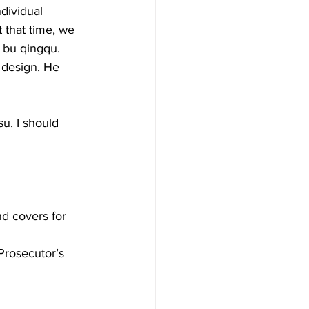
dividual 
t that time, we 
u qingqu. 
 design. He 
u. I should 
d covers for 
rosecutor’s 