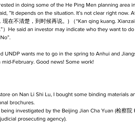
erested in doing some of the He Ping Men planning area in
id, ”It depends on the situation. It’s not clear right now. A
清泉，现在不清楚，到时候再说。) （“Kan qing kuang. Xianzai b
.”）He said an investor may indicate who they want to do
No”.  
id UNDP wants me to go in the spring to Anhui and Jiangs
in mid-February. Good news! Some work! 
store on Nan Li Shi Lu, I bought some binding materials an
al brochures.  
being investigated by the Beijing Jian Cha Yuan (检察院 P
judicial prosecuting agency). 