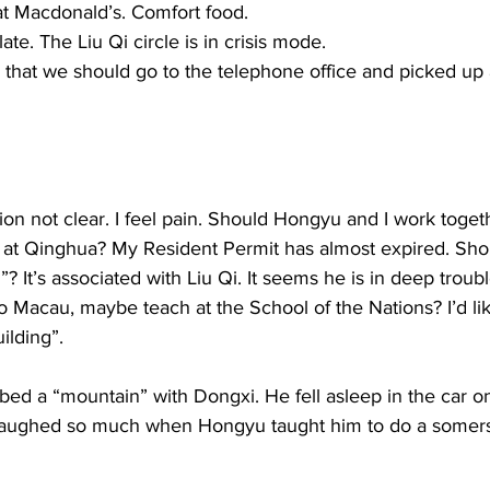
t Macdonald’s. Comfort food.  
. The Liu Qi circle is in crisis mode. 
that we should go to the telephone office and picked up a 
tion not clear. I feel pain. Should Hongyu and I work toget
t Qinghua? My Resident Permit has almost expired. Shou
”? It’s associated with Liu Qi. It seems he is in deep troub
 to Macau, maybe teach at the School of the Nations? I’d lik
ilding”. 
bed a “mountain” with Dongxi. He fell asleep in the car o
laughed so much when Hongyu taught him to do a somersa