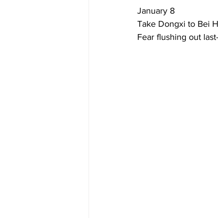
January 8  
Take Dongxi to Bei Ha
Fear flushing out las