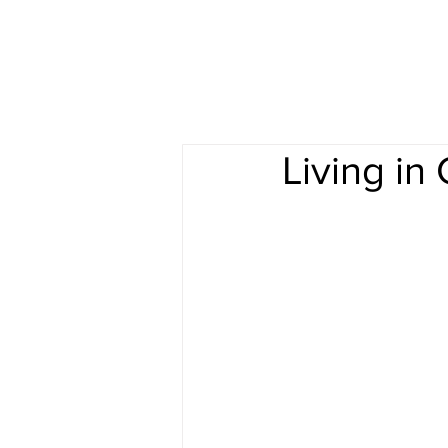
Living in