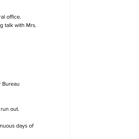
l office. 
 talk with Mrs. 
 Bureau 
run out. 
nuous days of 