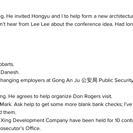
. He invited Hongyu and I to help form a new architectura
n’t hear from Lee Lee about the conference idea. Had long
barts. 
 Danesh. 
 changing employers at Gong An Ju 公安局 Public Security
 
ang. He agrees to help organize Don Rogers visit.  
 Mark. Ask help to get some more blank bank checks; I’ve 
d them. 
Xing Development Company have been held for 10 conti
osecutor’s Office.  