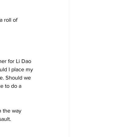
roll of 
her for Li Dao 
ld I place my 
le. Should we 
e to do a 
n the way 
ult. 