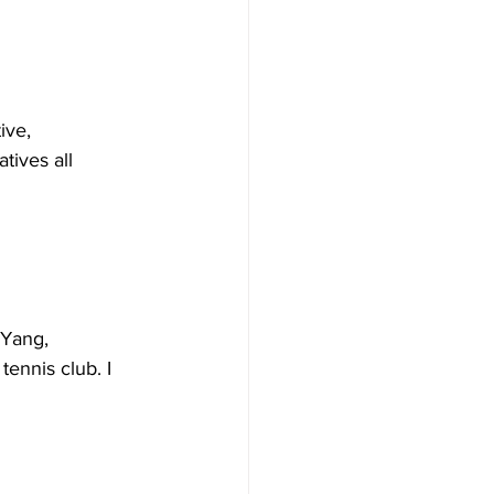
ive, 
tives all 
Yang, 
ennis club. I 