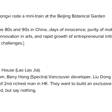
ongxi rode a mini-train at the Beijing Botanical Garden
he 80s and 90s in China...days of innocence, purity of mot
nnovation in arts, and rapid growth of entrepreneurial initia
 challenges.]
House (Lao Lao Jia). 
m, Barry Hong (Spectra) Vancouver developer, Liu Dong 
2nd richest man in HK. They want to build an exclusive t
d, but say nothing. 