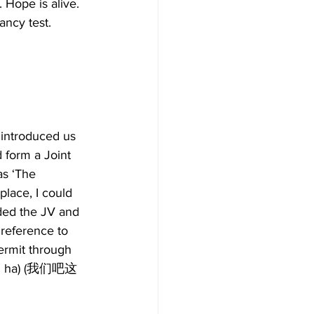
 Hope is alive.  
ncy test. 
 introduced us 
 form a Joint 
as ‘The 
lace, I could 
ded the JV and 
 reference to  
Permit through 
oshi ha) (我们吧这