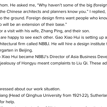
Thom. He asked me, “Why haven’t some of the big (foreign)
he Chinese architects and planners know you.” I replied, “
to the ground. Foreign design firms want people who know
will be an extension of their base.”  
 a visit with his wife, Zhang Ping, and their son. 
are happy to see each other. Gao Xiao Hui is setting up a
itectural firm called NBBJ. He will hire a design institut
garten in Beijing. 
 Xiao Hui became NBBJ's Director of Asia Business Deve
jealousy of Hongyu meant complaints to Liu Qi. These add
ressed about our work situation. 
Xiang (Head of Qinghua University from 1921-22), Sutherla
or help. 