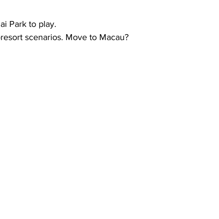
i Park to play.  
t-resort scenarios. Move to Macau?  