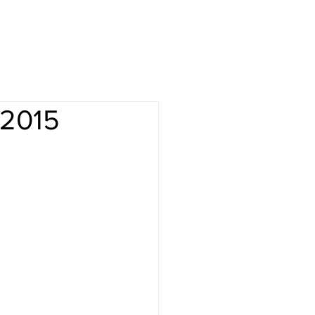
-2015