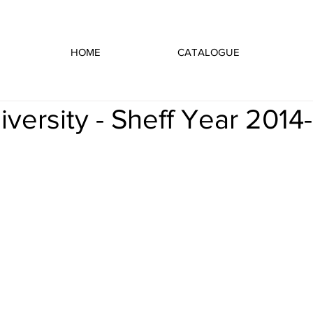
HOME
CATALOGUE
iversity - Sheff Year 2014