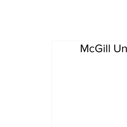
McGill Un