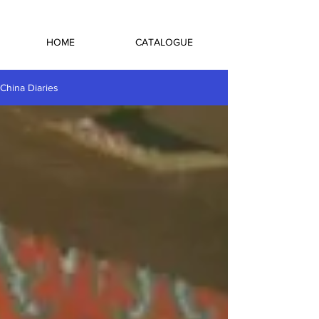
HOME
CATALOGUE
China Diaries