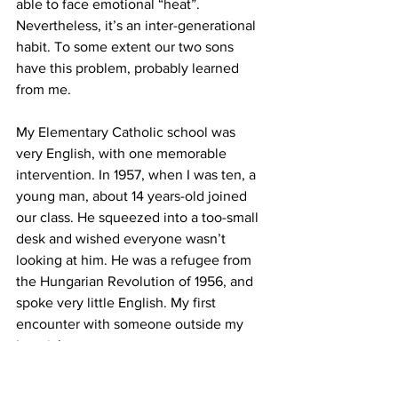
able to face emotional “heat”. 
Nevertheless, it’s an inter-generational 
habit. To some extent our two sons 
have this problem, probably learned 
from me.    
My Elementary Catholic school was 
very English, with one memorable 
intervention. In 1957, when I was ten, a 
young man, about 14 years-old joined 
our class. He squeezed into a too-small 
desk and wished everyone wasn’t 
looking at him. He was a refugee from 
the Hungarian Revolution of 1956, and 
spoke very little English. My first 
encounter with someone outside my 
‘matrix’.
I went to the University of Ottawa 