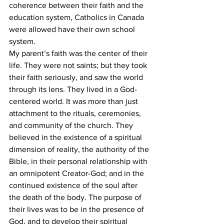
coherence between their faith and the 
education system, Catholics in Canada 
were allowed have their own school 
system.
My parent’s faith was the center of their 
life. They were not saints; but they took 
their faith seriously, and saw the world 
through its lens. They lived in a God-
centered world. It was more than just 
attachment to the rituals, ceremonies, 
and community of the church. They 
believed in the existence of a spiritual 
dimension of reality, the authority of the 
Bible, in their personal relationship with 
an omnipotent Creator-God; and in the 
continued existence of the soul after 
the death of the body. The purpose of 
their lives was to be in the presence of 
God, and to develop their spiritual 