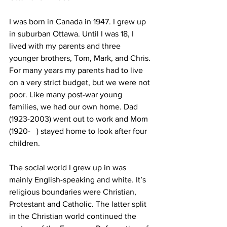
I was born in Canada in 1947. I grew up 
in suburban Ottawa. Until I was 18, I 
lived with my parents and three 
younger brothers, Tom, Mark, and Chris. 
For many years my parents had to live 
on a very strict budget, but we were not 
poor. Like many post-war young 
families, we had our own home. Dad 
(1923-2003) went out to work and Mom 
(1920-   ) stayed home to look after four 
children.
The social world I grew up in was 
mainly English-speaking and white. It’s 
religious boundaries were Christian, 
Protestant and Catholic. The latter split 
in the Christian world continued the 