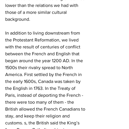
lower than the relations we had with 
those of a more similar cultural 
background.
In addition to living downstream from 
the Protestant Reformation, we lived 
with the result of centuries of conflict 
between the French and English that 
began around the year 1200 AD. In the 
1500s their rivalry spread to North 
America. First settled by the French in 
the early 1600s, Canada was taken by 
the English in 1763. In the Treaty of 
Paris, instead of deporting the French - 
there were too many of them - the 
British allowed the French Canadians to 
stay, and keep their religion and 
customs. s, the British said the King’s 