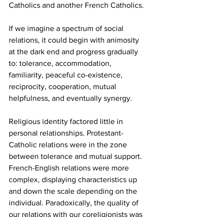
Catholics and another French Catholics.
If we imagine a spectrum of social 
relations, it could begin with animosity 
at the dark end and progress gradually 
to: tolerance, accommodation, 
familiarity, peaceful co-existence, 
reciprocity, cooperation, mutual 
helpfulness, and eventually synergy.
Religious identity factored little in 
personal relationships. Protestant-
Catholic relations were in the zone 
between tolerance and mutual support. 
French-English relations were more 
complex, displaying characteristics up 
and down the scale depending on the 
individual. Paradoxically, the quality of 
our relations with our coreligionists was 