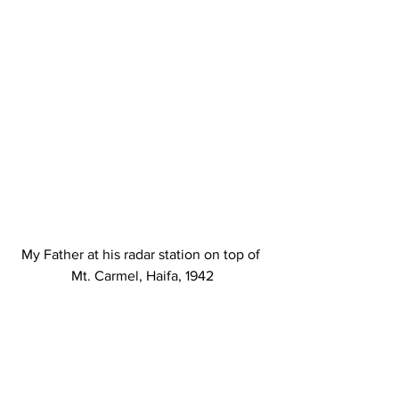
My Father at his radar station on top of 
Mt. Carmel, Haifa, 1942