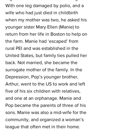
With one leg damaged by polio, and a 
wife who had just died in childbirth 
when my mother was two, he asked his 
younger sister Mary Ellen (Manie) to 
return from her life in Boston to help on 
the farm. Manie had ‘escaped’ from 
rural PEI and was established in the 
United States, but family ties pulled her 
back. Not married, she became the 
surrogate mother of the family. In the 
Depression, Pop’s younger brother, 
Arthur, went to the US to work and left 
five of his six children with relatives, 
and one at an orphanage. Manie and 
Pop became the parents of three of his 
sons. Manie was also a mid-wife for the 
community, and organized a woman’s 
league that often met in their home.