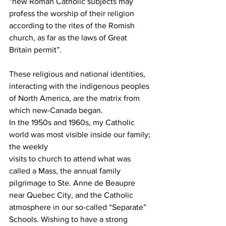
“new Roman Catholic subjects may 
profess the worship of their religion 
according to the rites of the Romish 
church, as far as the laws of Great 
Britain permit”.
These religious and national identities, 
interacting with the indigenous peoples 
of North America, are the matrix from 
which new-Canada began.  
In the 1950s and 1960s, my Catholic 
world was most visible inside our family; 
the weekly
visits to church to attend what was 
called a Mass, the annual family 
pilgrimage to Ste. Anne de Beaupre 
near Quebec City, and the Catholic 
atmosphere in our so-called “Separate” 
Schools. Wishing to have a strong 