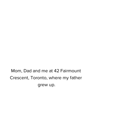
Mom, Dad and me at 42 Fairmount 
Crescent, Toronto, where my father 
grew up.