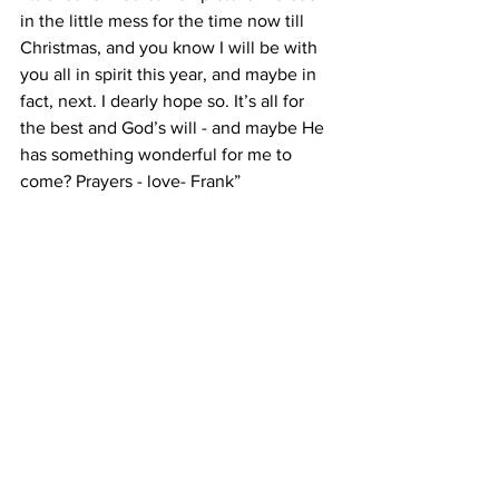
in the little mess for the time now till 
Christmas, and you know I will be with 
you all in spirit this year, and maybe in 
fact, next. I dearly hope so. It’s all for 
the best and God’s will - and maybe He 
has something wonderful for me to 
come? Prayers - love- Frank”