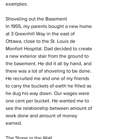
examples:
Shoveling out the Basement
In 1955, my parents bought a new home 
at 3 Greenhill Way in the east of 
Ottawa, close to the St. Louis de 
Monfort Hospital. Dad decided to create 
a new exterior stair from the ground to 
the basement. He did it all by hand, and 
there was a lot of shoveling to be done. 
He recruited me and one of my friends 
to carry the buckets of earth he filled as 
he dug his way down. Our wages were 
one cent per bucket. He wanted me to 
see the relationship between amount of 
work done and amount of money 
earned.
The Stone in the Wall