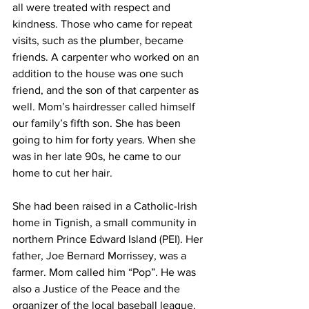
all were treated with respect and 
kindness. Those who came for repeat 
visits, such as the plumber, became 
friends. A carpenter who worked on an 
addition to the house was one such 
friend, and the son of that carpenter as 
well. Mom’s hairdresser called himself 
our family’s fifth son. She has been 
going to him for forty years. When she 
was in her late 90s, he came to our 
home to cut her hair.    
She had been raised in a Catholic-Irish 
home in Tignish, a small community in 
northern Prince Edward Island (PEI). Her 
father, Joe Bernard Morrissey, was a 
farmer. Mom called him “Pop”. He was 
also a Justice of the Peace and the 
organizer of the local baseball league. 