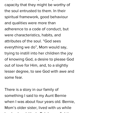
capacity that they might be worthy of 
the soul entrusted to them. In their 
spiritual framework, good behaviour 
and qualities were more than 
adherence to a code of conduct, but 
were characteristics, habits, and 
attributes of the soul. “God sees 
everything we do”, Mom would say, 
trying to instill into her children the joy 
of knowing God, a desire to please God 
out of love for Him, and, to a slightly 
lesser degree, to see God with awe and 
some fear.
There is a story in our family of 
something I said to my Aunt Bernie 
when I was about four years old. Bernie, 
Mom’s older sister, lived with us while 