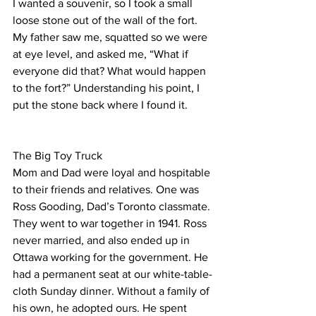
I wanted a souvenir, so I took a small 
loose stone out of the wall of the fort. 
My father saw me, squatted so we were 
at eye level, and asked me, “What if 
everyone did that? What would happen 
to the fort?” Understanding his point, I 
put the stone back where I found it.
The Big Toy Truck
Mom and Dad were loyal and hospitable 
to their friends and relatives. One was 
Ross Gooding, Dad’s Toronto classmate. 
They went to war together in 1941. Ross 
never married, and also ended up in 
Ottawa working for the government. He 
had a permanent seat at our white-table-
cloth Sunday dinner. Without a family of 
his own, he adopted ours. He spent 