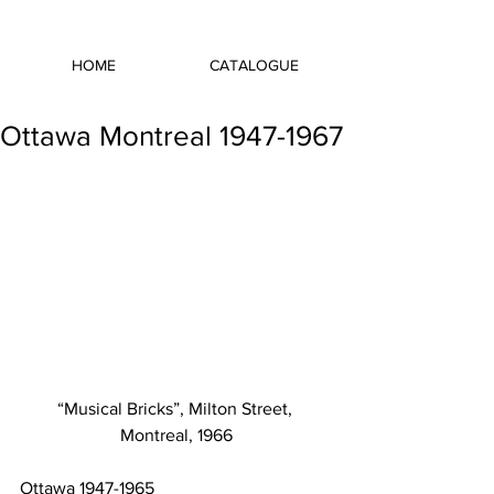
HOME
CATALOGUE
Ottawa Montreal 1947-1967
“Musical Bricks”, Milton Street, 
Montreal, 1966
Ottawa 1947-1965