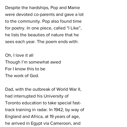
Despite the hardships, Pop and Manie 
were devoted co-parents and gave a lot 
to the community. Pop also found time 
for poetry. In one piece, called “I Like”, 
he lists the beauties of nature that he 
sees each year. The poem ends with:
Oh, I love it all
Though I’m somewhat awed
For I know this to be
The work of God.
Dad, with the outbreak of World War II, 
had interrupted his University of 
Toronto education to take special fast-
track training in radar. In 1942, by way of 
England and Africa, at 19 years of age, 
he arrived in Egypt via Cameroon, and 