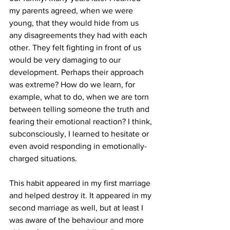
my parents agreed, when we were 
young, that they would hide from us 
any disagreements they had with each 
other. They felt fighting in front of us 
would be very damaging to our 
development. Perhaps their approach 
was extreme? How do we learn, for 
example, what to do, when we are torn 
between telling someone the truth and 
fearing their emotional reaction? I think, 
subconsciously, I learned to hesitate or 
even avoid responding in emotionally-
charged situations.
This habit appeared in my first marriage 
and helped destroy it. It appeared in my 
second marriage as well, but at least I 
was aware of the behaviour and more 