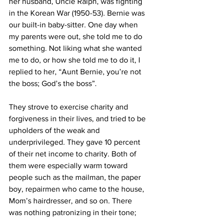
her husband, Uncle Ralph, was fighting 
in the Korean War (1950-53). Bernie was 
our built-in baby-sitter. One day when 
my parents were out, she told me to do 
something. Not liking what she wanted 
me to do, or how she told me to do it, I 
replied to her, “Aunt Bernie, you’re not 
the boss; God’s the boss”.
They strove to exercise charity and 
forgiveness in their lives, and tried to be 
upholders of the weak and 
underprivileged. They gave 10 percent 
of their net income to charity. Both of 
them were especially warm toward 
people such as the mailman, the paper 
boy, repairmen who came to the house, 
Mom’s hairdresser, and so on. There 
was nothing patronizing in their tone; 