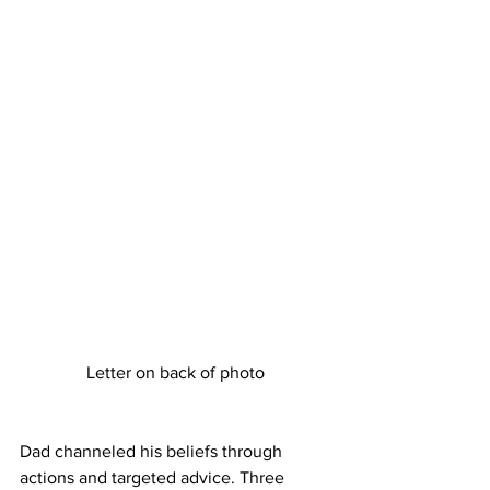
Letter on back of photo
Dad channeled his beliefs through 
actions and targeted advice. Three 