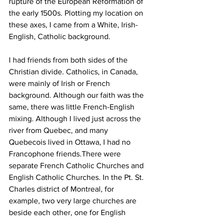
rupture of the European Reformation of 
the early 1500s. Plotting my location on 
these axes, I came from a White, Irish-
English, Catholic background.
I had friends from both sides of the 
Christian divide. Catholics, in Canada, 
were mainly of Irish or French 
background. Although our faith was the 
same, there was little French-English 
mixing. Although I lived just across the 
river from Quebec, and many 
Quebecois lived in Ottawa, I had no 
Francophone friends.There were 
separate French Catholic Churches and 
English Catholic Churches. In the Pt. St. 
Charles district of Montreal, for 
example, two very large churches are 
beside each other, one for English 