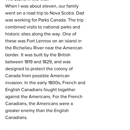
When I was about eleven, our family 
went on a road trip to Nova Scotia. Dad 
was working for Parks Canada. The trip 
combined visits to national parks and 
historic sites along the way. One of 
these was Fort Lennox on an island in 
the Richelieu River near the American 
border. It was built by the British 
between 1819 and 1829, and was 
designed to protect the colony of 
Canada from possible American 
invasion. In the early 1800s, French and 
English Canadians fought together 
against the Americans. For the French 
Canadians, the Americans were a 
greater enemy than the English 
Canadians.