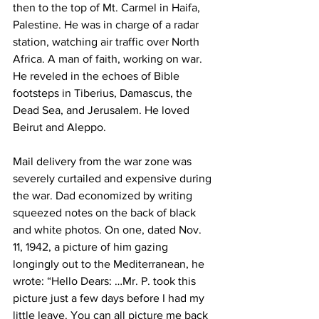
then to the top of Mt. Carmel in Haifa, 
Palestine. He was in charge of a radar 
station, watching air traffic over North 
Africa. A man of faith, working on war. 
He reveled in the echoes of Bible 
footsteps in Tiberius, Damascus, the 
Dead Sea, and Jerusalem. He loved 
Beirut and Aleppo. 
Mail delivery from the war zone was 
severely curtailed and expensive during 
the war. Dad economized by writing 
squeezed notes on the back of black 
and white photos. On one, dated Nov. 
11, 1942, a picture of him gazing 
longingly out to the Mediterranean, he 
wrote: “Hello Dears: …Mr. P. took this 
picture just a few days before I had my 
little leave. You can all picture me back 