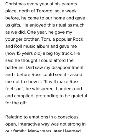
Christmas every year at his parents 
place, north of Toronto, so, a week 
before, he came to our home and gave 
us gifts. He enjoyed this ritual as much 
as we did. One year, he gave my 
younger brother, Tom, a popular Rock 
and Roll music album and gave me 
(now 15 years old) a big toy truck. He 
said he thought I could afford the 
batteries. Dad saw my disappointment 
and - before Ross could see it - asked 
me not to show it. ”It will make Ross 
feel sad”, he whispered. I understood 
and complied, pretending to be grateful 
for the gift.   
Relating to emotions in a conscious, 
open, interactive way was not strong in 
our family. Many years later I learned 